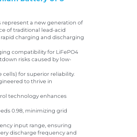
of traditional lead-acid 
 rapid charging and discharging 
tdown risks caused by low-
d-life cells) for superior reliability.
ery discharge frequency and 