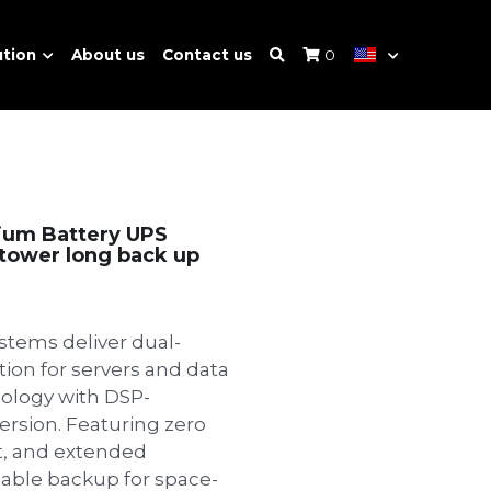
ution
About us
Contact us
0
ium Battery UPS
, tower long back up
stems deliver dual-
ion for servers and data
nology with DSP-
ersion. Featuring zero
t, and extended
iable backup for space-