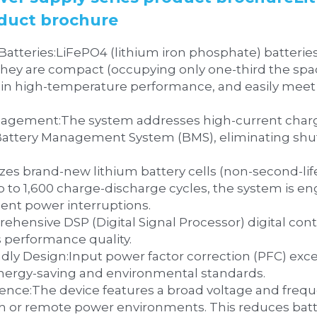
oduct brochure
resent a new generation of 
ey are compact (occupying only one-third the space 
el in high-temperature performance, and easily meet
 compatibility for LiFePO4 
 Battery Management System (BMS), eliminating shu
ium Battery Quality:‌Utilizes brand-new lithium battery cells (non-secon
ent power interruptions.
s performance quality.
exceeds 0.98, minimizing grid 
energy-saving and environmental standards.
 range, ensuring 
sh or remote power environments. This reduces batt