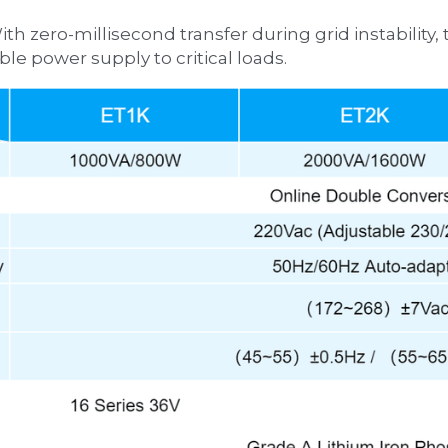
ble power supply to critical loads.