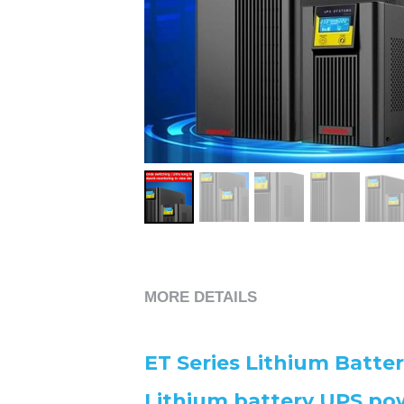
MORE DETAILS
ET Series Lithium Batte
Lithium battery UPS pow