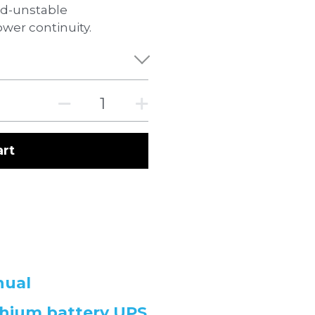
rid-unstable
wer continuity.
art
nual
hium battery UPS 