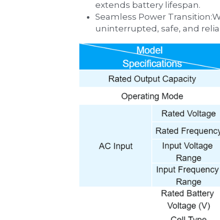
extends battery lifespan.
‌Seamless Power Transition:‌With zero-millisecond transfer during grid instability, the UPS guarantees 
uninterrupted, safe, and relia