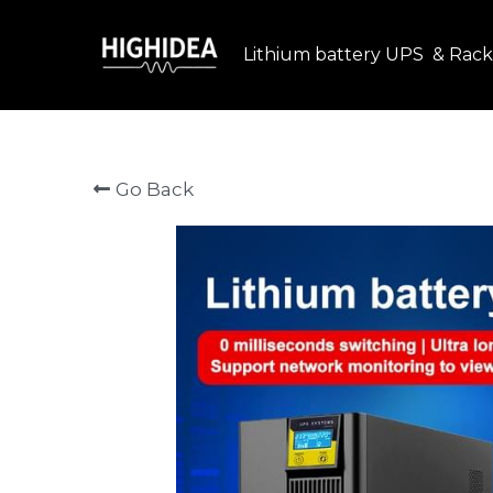
Lithium battery UPS  & Rack
Go Back