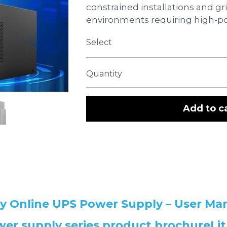
constrained installations and g
environments requiring high-po
Select
Quantity
Add to c
ry Online UPS Power Supply – User Ma
er supply series product brochureLit