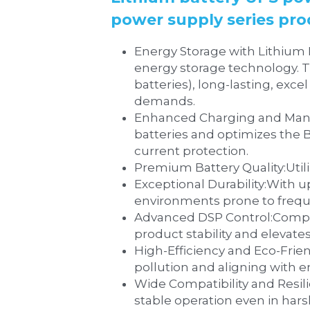
power supply series pr
Energy Storage with Lithium Batteries:‌LiFePO4 (lithium iron phosphate) batteries rep
energy storage technology. Th
batteries), long-lasting, exc
demands.
‌Enhanced Charging and Management:‌The system addresses high-current charging
batteries and optimizes the
current protection.
‌Prem
‌Exceptional Durability:‌With up to 1,600 charge-discharge cycles, the system is engineered to thrive in 
environments prone to frequ
‌Advanced DSP Control:‌Comprehensive DSP (Digital Signal Processor) digital control technology enhances 
product stability and elevate
‌High-Efficiency and Eco-Friendly Design:‌Input power factor correction (PFC) 
pollution and aligning with 
‌Wide Compatibility and Resilience:‌The device features a broad voltage and frequency input
stable operation even in har