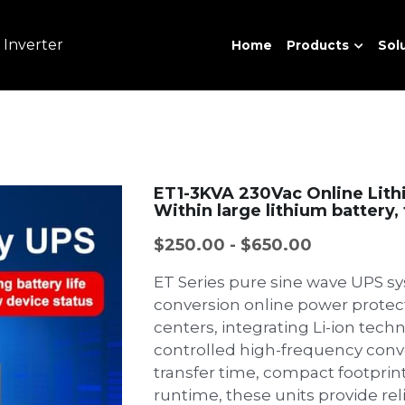
 Inverter
Home
Products
Sol
ET1-3KVA 230Vac Online Lith
Within large lithium battery
$250.00 - $650.00
ET Series pure sine wave UPS sy
conversion online power protect
centers, integrating Li-ion tech
controlled high-frequency conv
transfer time, compact footprin
runtime, these units provide rel