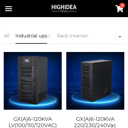
0
×
STORE CATEGORIES
Home
Lithium Battery UPS
Products
All
Industrial ups
Rack Inverter
Industrial ups
Solution
All Categories
Rack Inverter
UPS Power Supply
About us
Lithium Battery UPS
Hot Products
Rack Inverter
Offline UPS
RACK INVERTER
Contact us
Battery
Online UPS
Industrial UPS
Search
Hot Products
Rack UPS
English
Lithium Battery UPS
English
GX(A)6-120KVA
GX(A)6-120KVA
Industrial ups
LV(100/110/120VAC)
220/230/240Vac
简体中文