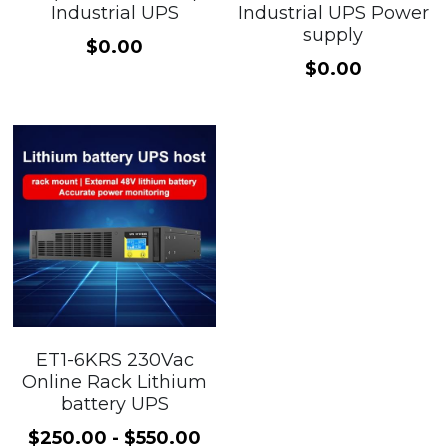
Industrial UPS
Industrial UPS Power
supply
100 110 120V UPS
$0.00
$0.00
ET1-6KRS 230Vac
Online Rack Lithium
battery UPS
$250.00 - $550.00