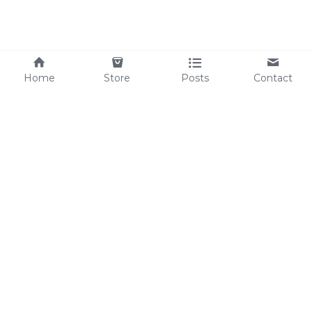
Home
Store
Posts
Contact
Save
+86 13692146831
Sales@highidea-power.com
©2025 - 
Proudly 
built with 
Highidea-Power
Shenzhen Youwei Energy Technology Co., Ltd.
China Factory: Room B602, Building B, Fuzhen 
Industrial Zone, No. 337 Changfeng Road, 
Changzhen Community, Yutang Sub-district, 