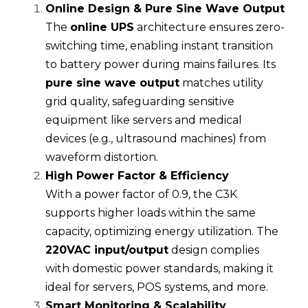
Online Design & Pure Sine Wave Output
The 
online UPS
 architecture ensures zero-
switching time, enabling instant transition 
to battery power during mains failures. Its 
pure sine wave output
 matches utility 
grid quality, safeguarding sensitive 
equipment like servers and medical 
devices (e.g., ultrasound machines) from 
waveform distortion.
High Power Factor & Efficiency
With a power factor of 0.9, the C3K 
supports higher loads within the same 
capacity, optimizing energy utilization. The 
220VAC input/output
 design complies 
with domestic power standards, making it 
ideal for servers, POS systems, and more.
Smart Monitoring
 & Scalability