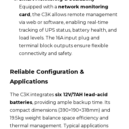
Equipped with a 
network monitoring 
card
, the C3K allows remote management 
via web or software, enabling real-time 
tracking of UPS status, battery health, and 
load levels. The 16A input plug and 
terminal block outputs ensure flexible 
connectivity and safety.
Reliable Configuration & 
Applications
The C3K integrates 
six 12V/7AH lead-acid 
batteries
, providing ample backup time. Its 
compact dimensions (390×190×318mm) and 
19.5kg weight balance space efficiency and 
thermal management. Typical applications 