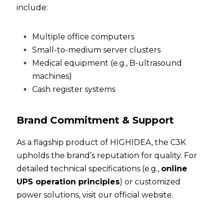
include:
Multiple office computers
Small-to-medium server clusters
Medical equipment (e.g., B-ultrasound 
machines)
Cash register systems
Brand Commitment & Support
As a flagship product of HIGHIDEA, the C3K 
upholds the brand’s reputation for quality. For 
detailed technical specifications (e.g., 
online 
UPS operation principles
) or customized 
power solutions, 
visit our official website
.