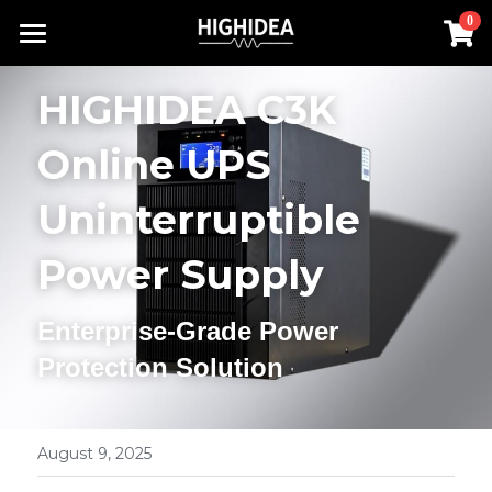
×
0
STORE CATEGORIES
Home
HIGHIDEA C3K 
Lithium Battery UPS
Products
Online UPS 
Industrial ups
Solution
All Categories
Uninterruptible 
Rack Inverter
UPS Power Supply
About us
Lithium Battery UPS
Power Supply
Hot Products
Rack Inverter
Offline UPS
RACK INVERTER
Contact us
Enterprise-Grade Power 
Battery
Online UPS
Industrial UPS
Search
Protection Solution
Hot Products
Rack UPS
English
Lithium Battery UPS
English
August 9, 2025
Industrial ups
简体中文