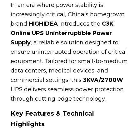
In an era where power stability is 
100 110 120V UPS
increasingly critical, China's homegrown 
brand 
HIGHIDEA
 introduces the 
C3K 
Online UPS Uninterruptible Power 
Supply
, a reliable solution designed to 
ensure uninterrupted operation of critical 
equipment. Tailored for small-to-medium 
data centers, medical devices, and 
commercial settings, this 
3KVA/2700W
UPS delivers seamless power protection 
through cutting-edge technology.
Key Features & Technical 
Highlights