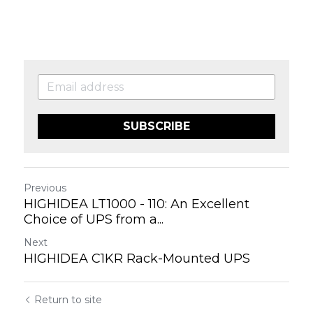
SUBSCRIBE
Previous
HIGHIDEA LT1000 - 110: An Excellent
Choice of UPS from a...
Next
HIGHIDEA C1KR Rack-Mounted UPS
Return to site