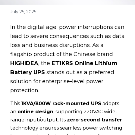
100 110 120V UPS
July 25, 2025
In the digital age, power interruptions can 
lead to severe consequences such as data 
loss and business disruptions. As a 
flagship product of the Chinese brand 
HIGHIDEA
, the 
ET1KRS Online Lithium 
Battery UPS
 stands out as a preferred 
solution for enterprise-level power 
protection.
This 
1KVA/800W rack-mounted UPS
 adopts 
an 
online design
, supporting 220VAC wide-
range input/output. Its 
zero-second transfer
technology ensures seamless power switching 