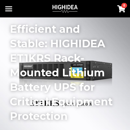
×
0
STORE CATEGORIES
Home
Efficient and 
Lithium Battery UPS
Products
Stable: HIGHIDEA 
Industrial ups
Solution
All Categories
ET1KRS Rack-
Rack Inverter
UPS Power Supply
About us
Lithium Battery UPS
Mounted Lithium 
Hot Products
Rack Inverter
Offline UPS
RACK INVERTER
Contact us
Battery UPS for 
Battery
Online UPS
Industrial UPS
Search
Critical Equipment 
Hot Products
Rack UPS
English
Protection
Lithium Battery UPS
English
Industrial ups
简体中文