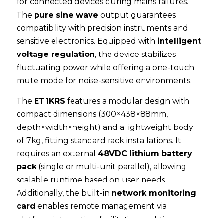
for connected devices during mains failures. 
The 
pure sine wave
 output guarantees 
compatibility with precision instruments and 
sensitive electronics. Equipped with 
intelligent 
voltage regulation
, the device stabilizes 
fluctuating power while offering a one-touch 
mute mode for noise-sensitive environments.
The 
ET1KRS
 features a modular design with 
compact dimensions (300×438×88mm, 
depth×width×height) and a lightweight body 
of 7kg, fitting standard rack installations. It 
requires an external 
48VDC lithium battery 
pack
 (single or multi-unit parallel), allowing 
scalable runtime based on user needs. 
Additionally, the built-in 
network monitoring 
card
 enables remote management via 