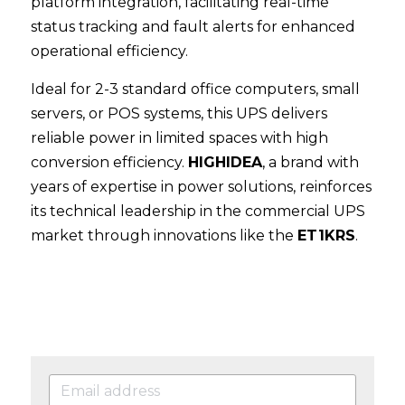
platform integration, facilitating real-time 
status tracking and fault alerts for enhanced 
operational efficiency.
Ideal for 2-3 standard office computers, small 
servers, or POS systems, this UPS delivers 
reliable power in limited spaces with high 
conversion efficiency. 
HIGHIDEA
, a brand with 
years of expertise in power solutions, reinforces 
its technical leadership in the commercial UPS 
market through innovations like the 
ET1KRS
.