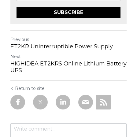
SUBSCRIBE
Previous
ET2KR Uninterruptible Power Supply
Next
HIGHIDEA ET2KRS Online Lithium Battery
UPS
Return to site