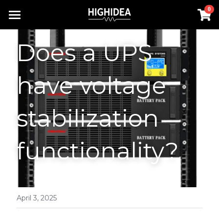
×
0
STORE CATEGORIES
Home
Does a UPS 
Lithium Battery UPS
Products
Industrial ups
have voltage 
Solution
All Categories
Rack Inverter
UPS Power Supply
About us
Lithium Battery UPS
stabilization 
Hot Products
Rack Inverter
Offline UPS
RACK INVERTER
Contact us
functionality?
Battery
Online UPS
Industrial UPS
Search
Hot Products
Rack UPS
English
Lithium Battery UPS
English
April 3, 2025
Industrial ups
简体中文