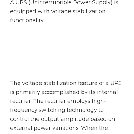
A UPS (Uninterruptible Power Supply) is 
100 110 120V UPS
equipped with voltage stabilization 
functionality.
The voltage stabilization feature of a UPS 
is primarily accomplished by its internal 
rectifier. The rectifier employs high-
frequency switching technology to 
control the output amplitude based on 
external power variations. When the 