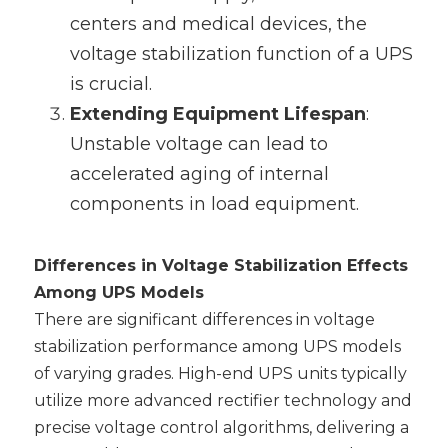
centers and medical devices, the 
voltage stabilization function of a UPS 
is crucial.
Extending Equipment Lifespan
‌: 
Unstable voltage can lead to 
accelerated aging of internal 
components in load equipment.
Differences in Voltage Stabilization Effects 
Among UPS Models
There are significant differences in voltage 
stabilization performance among UPS models 
of varying grades. High-end UPS units typically 
utilize more advanced rectifier technology and 
precise voltage control algorithms, delivering a 