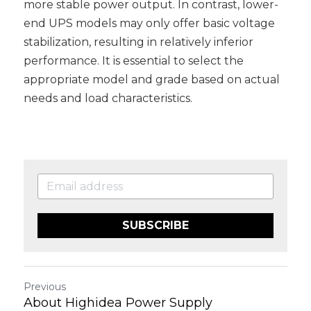
more stable power output. In contrast, lower-
end UPS models may only offer basic voltage 
stabilization, resulting in relatively inferior 
performance. It is essential to select the 
appropriate model and grade based on actual 
needs and load characteristics.
SUBSCRIBE
Previous
About Highidea Power Supply