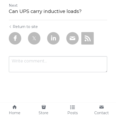
Next
Can UPS carry inductive loads?
Return to site
Submit
Cancel
Home
Store
Posts
Contact