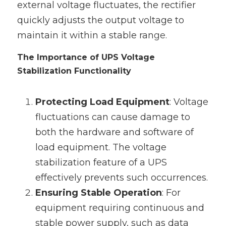
external voltage fluctuates, the rectifier 
quickly adjusts the output voltage to 
maintain it within a stable ran
ge.
The Importance of UPS Voltage 
Stabilization Functionality
Protecting Load Equipment
‌: Voltage 
fluctuations can cause damage to 
both the hardware and software of 
load equipment. The voltage 
stabilization feature of a UPS 
effectively prevents such occurrences.
Ensuring Stable Operation
‌: For 
equipment requiring continuous and 
stable power supply, such as data 