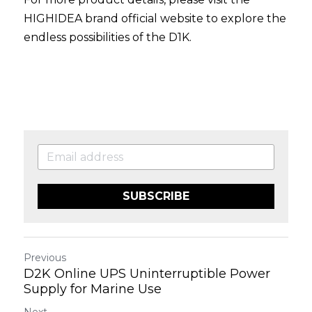
HIGHIDEA brand official website
 to explore the 
endless possibilities of the D1K.
SUBSCRIBE
Previous
D2K Online UPS Uninterruptible Power
Supply for Marine Use