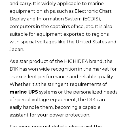
and carry. It is widely applicable to marine 
equipment on ships, such as Electronic Chart 
Display and Information System (ECDIS), 
computers in the captain's office, etc. It is also 
suitable for equipment exported to regions 
with special voltages like the United States and 
Japan.
As a star product of the HIGHIDEA brand, the 
D1K has won wide recognition in the market for 
its excellent performance and reliable quality. 
Whether it's the stringent requirements of 
marine UPS
 systems or the personalized needs 
of special voltage equipment, the D1K can 
easily handle them, becoming a capable 
assistant for your power protection.
For more product details, please visit the 