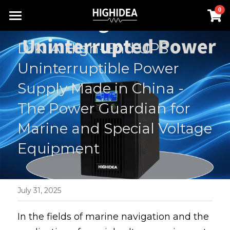
×
0
STORE CATEGORIES
Home
D1K: A High-End UPS 
Lithium Battery UPS
Products
Uninterruptible Power 
Industrial ups
Solution
All Categories
Supply Made in China - 
Rack Inverter
The Power Guardian for 
UPS Power Supply
About us
Lithium Battery UPS
Marine and Special Voltage 
Hot Products
Rack Inverter
Offline UPS
RACK INVERTER
Contact us
Equipment
Battery
Online UPS
Industrial UPS
Search
Hot Products
Rack UPS
English
July 31, 2025
Lithium Battery UPS
English
In the fields of marine navigation and the 
Industrial ups
简体中文