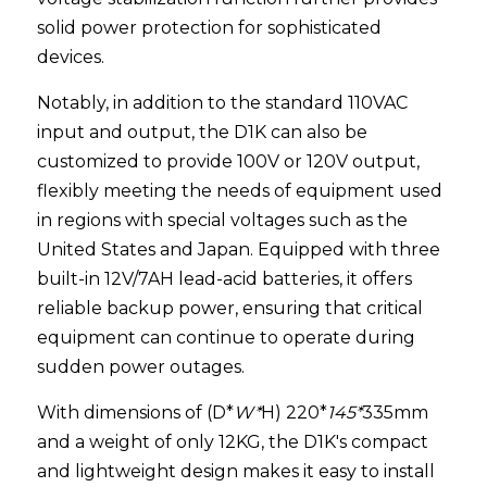
solid power protection for sophisticated 
devices.
Notably, in addition to the standard 110VAC 
input and output, the D1K can also be 
customized to provide 100V or 120V output, 
flexibly meeting the needs of equipment used 
in regions with special voltages such as the 
United States and Japan. Equipped with three 
built-in 12V/7AH lead-acid batteries, it offers 
reliable backup power, ensuring that critical 
equipment can continue to operate during 
sudden power outages.
With dimensions of (D*
W*
H) 220*
145*
335mm 
and a weight of only 12KG, the D1K's compact 
and lightweight design makes it easy to install 