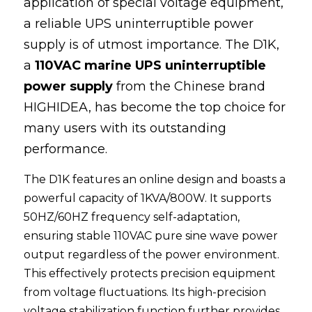
application of special voltage equipment, 
a reliable 
UPS
 uninterruptible power 
100 110 120V UPS
supply
 is of utmost importance. The D1K, 
a 
110VAC marine UPS uninterruptible 
power supply
 from the Chinese brand 
HIGHIDEA
, has become the top choice for 
many users with its outstanding 
performance.
The D1K features an online design and boasts a 
powerful capacity of 1KVA/800W. It supports 
50HZ/60HZ frequency self-adaptation, 
ensuring stable 110VAC pure sine wave power 
output regardless of the power environment. 
This effectively protects precision equipment 
from voltage fluctuations. Its high-precision 
voltage stabilization function further provides 