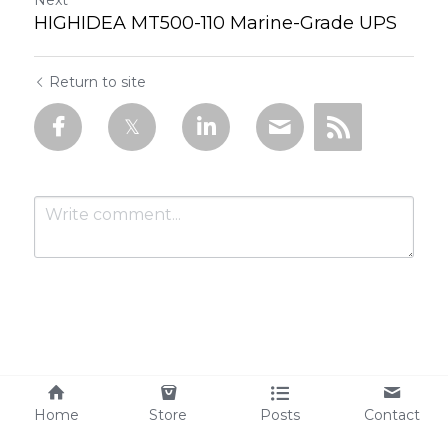
Next
HIGHIDEA MT500-110 Marine-Grade UPS
Return to site
Submit
Cancel
Home
Store
Posts
Contact